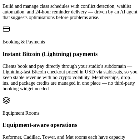
Build and manage class schedules with conflict detection, waitlist
automation, and 24-hour reminder delivery — driven by an AI agent
that suggests optimisations before problems arise.
Booking & Payments
Instant Bitcoin (Lightning) payments
Clients book and pay directly through your studio's subdomain —
Lightning-fast Bitcoin checkout priced in USD via stablesats, so you
keep stable revenue with no crypto volatility. Memberships, drop-
ins, and package credits are managed in one place — no third-party
booking widget needed.
Equipment Rooms
Equipment-aware operations
Reformer, Cadillac, Tower, and Mat rooms each have capacity