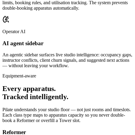
limits, booking rules, and utilisation tracking. The system prevents
double-booking apparatus automatically.
Operator AI
AI agent sidebar
An agentic sidebar surfaces live studio intelligence: occupancy gaps,
instructor conflicts, client churn signals, and suggested next actions
— without leaving your workflow.
Equipment-aware
Every apparatus.
Tracked intelligently.
Pilate understands your studio floor — not just rooms and timeslots.
Each class type maps to apparatus capacity so you never double-
book a Reformer or overfill a Tower slot.
Reformer