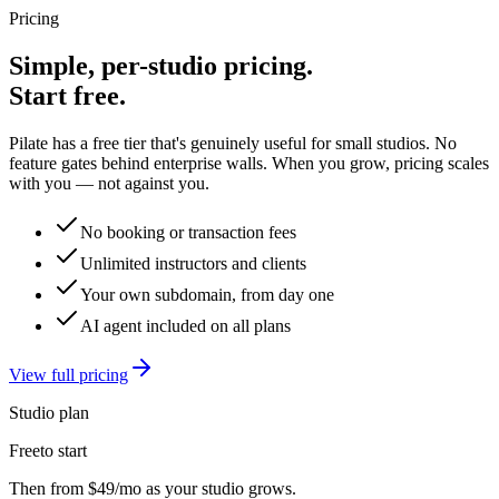
Pricing
Simple, per-studio pricing.
Start free.
Pilate has a free tier that's genuinely useful for small studios. No
feature gates behind enterprise walls. When you grow, pricing scales
with you — not against you.
No booking or transaction fees
Unlimited instructors and clients
Your own subdomain, from day one
AI agent included on all plans
View full pricing
Studio plan
Free
to start
Then from
$49/mo
as your studio grows.