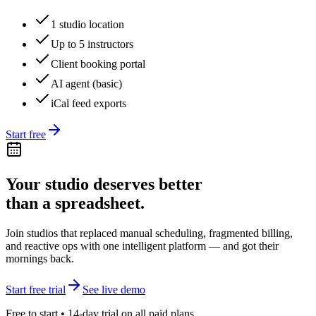
1 studio location
Up to 5 instructors
Client booking portal
AI agent (basic)
iCal feed exports
Start free
Your studio deserves better
than a spreadsheet.
Join studios that replaced manual scheduling, fragmented billing,
and reactive ops with one intelligent platform — and got their
mornings back.
Start free trial
See live demo
Free to start • 14-day trial on all paid plans