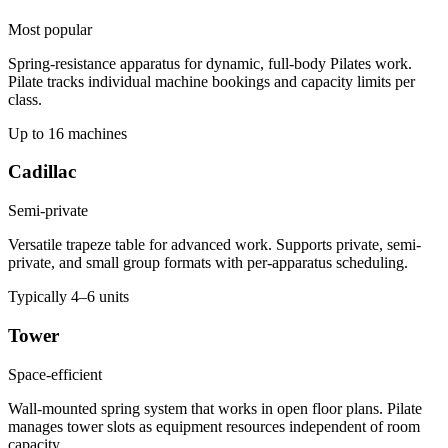
Most popular
Spring-resistance apparatus for dynamic, full-body Pilates work.
Pilate tracks individual machine bookings and capacity limits per
class.
Up to 16 machines
Cadillac
Semi-private
Versatile trapeze table for advanced work. Supports private, semi-
private, and small group formats with per-apparatus scheduling.
Typically 4–6 units
Tower
Space-efficient
Wall-mounted spring system that works in open floor plans. Pilate
manages tower slots as equipment resources independent of room
capacity.