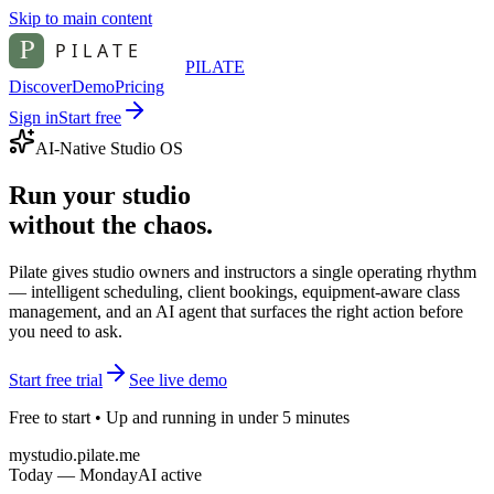
Skip to main content
PILATE
Discover
Demo
Pricing
Sign in
Start free
AI-Native Studio OS
Run your studio
without the chaos.
Pilate gives studio owners and instructors a single operating rhythm
— intelligent scheduling, client bookings, equipment-aware class
management, and an AI agent that surfaces the right action before
you need to ask.
Start free trial
See live demo
Free to start • Up and running in under 5 minutes
mystudio.pilate.me
Today — Monday
AI active