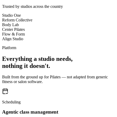
Trusted by studios across the country
Studio One
Reform Collective
Body Lab
Center Pilates
Flow & Form
Align Studio
Platform
Everything a studio needs,
nothing it doesn't.
Built from the ground up for Pilates — not adapted from generic
fitness or salon software.
Scheduling
Agentic class management