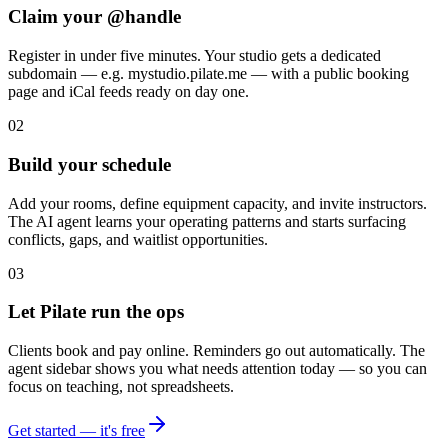
Claim your @handle
Register in under five minutes. Your studio gets a dedicated
subdomain — e.g. mystudio.pilate.me — with a public booking
page and iCal feeds ready on day one.
02
Build your schedule
Add your rooms, define equipment capacity, and invite instructors.
The AI agent learns your operating patterns and starts surfacing
conflicts, gaps, and waitlist opportunities.
03
Let Pilate run the ops
Clients book and pay online. Reminders go out automatically. The
agent sidebar shows you what needs attention today — so you can
focus on teaching, not spreadsheets.
Get started — it's free