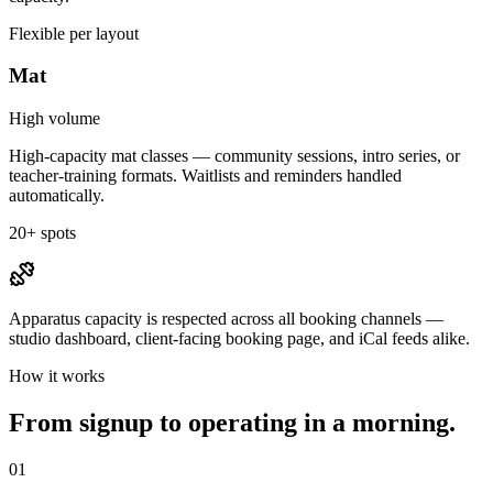
Flexible per layout
Mat
High volume
High-capacity mat classes — community sessions, intro series, or
teacher-training formats. Waitlists and reminders handled
automatically.
20+ spots
Apparatus capacity is respected across all booking channels —
studio dashboard, client-facing booking page, and iCal feeds alike.
How it works
From signup to operating in a morning.
01