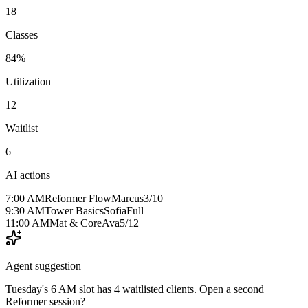
18
Classes
84%
Utilization
12
Waitlist
6
AI actions
7:00 AM
Reformer Flow
Marcus
3/10
9:30 AM
Tower Basics
Sofia
Full
11:00 AM
Mat & Core
Ava
5/12
Agent suggestion
Tuesday's 6 AM slot has 4 waitlisted clients. Open a second
Reformer session?