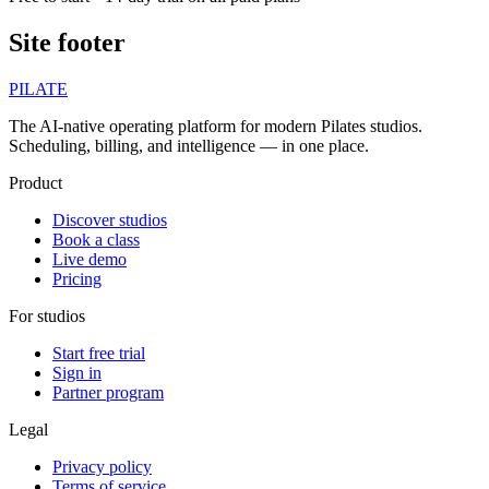
Site footer
PILATE
The AI-native operating platform for modern Pilates studios.
Scheduling, billing, and intelligence — in one place.
Product
Discover studios
Book a class
Live demo
Pricing
For studios
Start free trial
Sign in
Partner program
Legal
Privacy policy
Terms of service